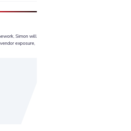
work, Simon will 
t vendor exposure, 