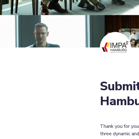
Submit
Hambur
Thank you for you
three dynamic and