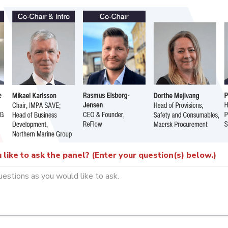
like to ask the panel? (Enter your question(s) below.)