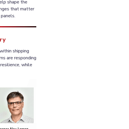
elp shape the 
enges that matter 
try
ithin shipping 
ms are responding 
esilience, while 