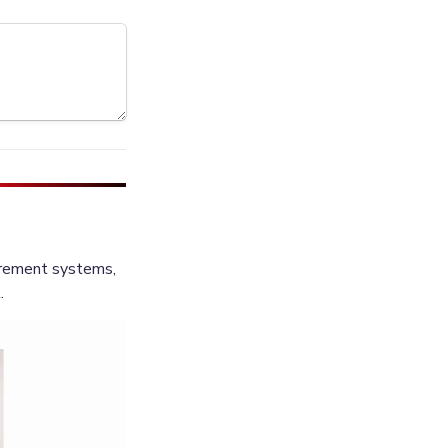
rement systems, 
.