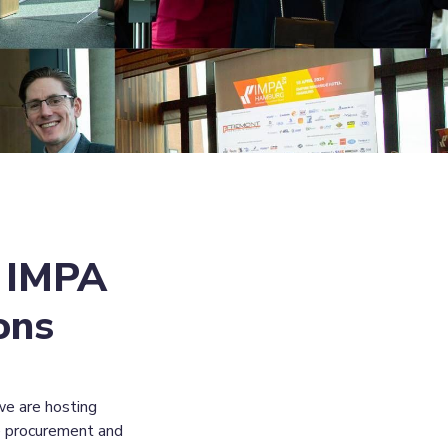
 IMPA 
ons
e are hosting 
e procurement and 