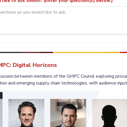
like to ask Simon? (Enter your question(s) below.)
MPC: Digital Horizons
iscussion between members of the GMPC Council exploring procu
tion and emerging supply chain technologies, with audience input