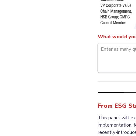
What would you 
From ESG Str
This panel will e
implementation, f
recently-introduce