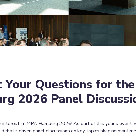
 Your Questions for the
g 2026 Panel Discussi
r interest in IMPA Hamburg 2026! As part of this year’s event, w
 debate-driven panel discussions on key topics shaping maritim