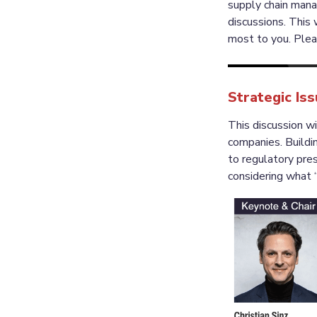
supply chain man
discussions. This 
Strategic Is
This discussion wi
companies. Buildi
to regulatory pres
considering what “