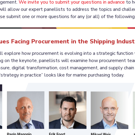
agement. 
We invite you to submit your questions in advance
 to h
will allow our expert panellists to address the topics and chall
sues Facing Procurement in the Shipping Indus
ll explore how procurement is evolving into a strategic function w
ng on the keynote, panellists will examine how procurement tea
sure, digital transformation, cost management, and supply chain r
strategy in practice” looks like for marine purchasing today.