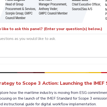
like to ask this panel? (Enter your question(s) below.)
ategy to Scope 3 Action: Launching the IMEF
xplore how the maritime industry is moving from ESG commitments
ocusing on the launch of the IMEF Standard for Scope 3 emissions
d instructional guide for digital workflow implementation.