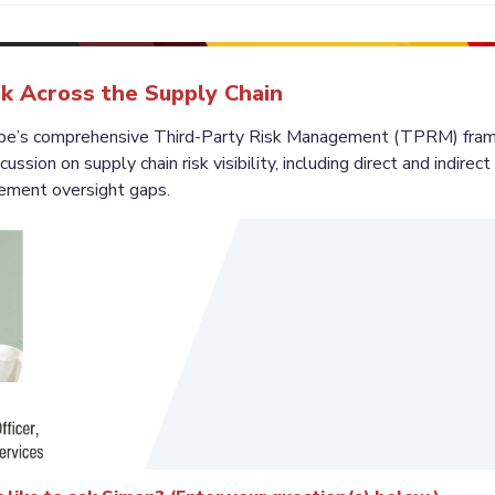
k Across the Supply Chain
cape’s comprehensive Third-Party Risk Management (TPRM) frame
ussion on supply chain risk visibility, including direct and indirec
rement oversight gaps.