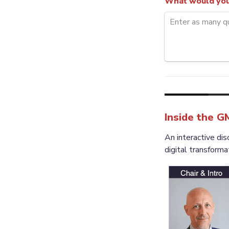
What would you 
Inside the G
An interactive d
digital transforma