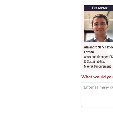
What would you 