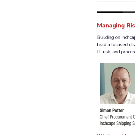
Managing Ris
Building on Inch
lead a focused disc
IT risk, and procu