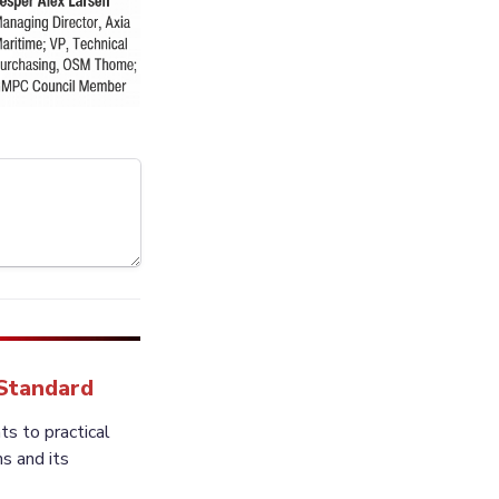
 Standard
 to practical 
 and its 